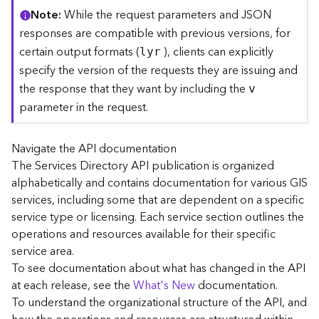
C
Note
While the request parameters and JSON
o
responses are compatible with previous versions, for
n
certain output formats (
), clients can explicitly
lyr
t
specify the version of the requests they are issuing and
e
the response that they want by including the
x
v
t
parameter in the request.
)
Navigate the API documentation
G
The Services Directory API publication is organized
e
alphabetically and contains documentation for various GIS
o
c
services, including some that are dependent on a specific
o
service type or licensing. Each service section outlines the
d
operations and resources available for their specific
e
service area.
S
To see documentation about what has changed in the API
e
at each release, see the
What's New
documentation.
r
To understand the organizational structure of the API, and
v
i