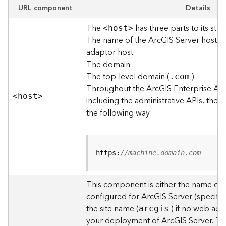
e
URL component
Details
w
The
has three parts to its stru
O
<hos
t
>
The name of the ArcGIS Server host o
u
t
adaptor host
p
The domain
u
The top-level domain (
)
.com
t
Throughout the ArcGIS Enterprise AP
f
<hos
t
>
including the administrative APIs, the 
o
the following way:
r
m
a
t
https:
//machine.domain.com
s
U
s
This component is either the name of
i
configured for ArcGIS Server (specified
n
the site name (
) if no web adap
arcgis
g
your deployment of ArcGIS Server. T