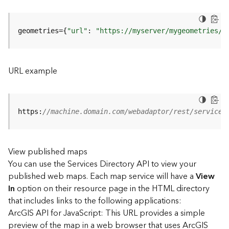
u
r
e
geometries={
"url"
: 
"https://myserver/mygeometries/a
S
e
r
v
URL example
i
c
e
(
https:
//machine.domain.com/webadaptor/rest/services
3
D
O
View published maps
b
You can use the Services Directory API to view your
j
e
published web maps. Each map service will have a
View
c
In
option on their resource page in the HTML directory
t
that includes links to the following applications:
)
ArcGIS API for JavaScript: This URL provides a simple
preview of the map in a web browser that uses ArcGIS