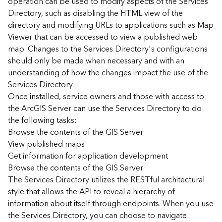
operation can be used to modify aspects of the Services
r
Directory, such as disabling the HTML view of the
c
G
directory and modifying URLs to applications such as Map
I
Viewer that can be accessed to view a published web
S
map. Changes to the Services Directory's configurations
S
should only be made when necessary and with an
e
understanding of how the changes impact the use of the
r
Services Directory.
v
Once installed, service owners and those with access to
e
r
the ArcGIS Server can use the Services Directory to do
S
the following tasks:
e
Browse the contents of the GIS Server
r
View published maps
v
Get information for application development
i
Browse the contents of the GIS Server
c
The Services Directory utilizes the RESTful architectural
e
s
style that allows the API to reveal a hierarchy of
D
information about itself through endpoints. When you use
i
the Services Directory, you can choose to navigate
r