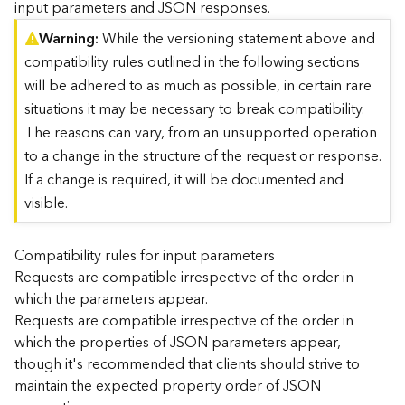
input parameters and JSON responses.
)
Warning
While the versioning statement above and
compatibility rules outlined in the following sections
G
e
will be adhered to as much as possible, in certain rare
o
situations it may be necessary to break compatibility.
A
The reasons can vary, from an unsupported operation
n
to a change in the structure of the request or response.
a
l
If a change is required, it will be documented and
y
visible.
t
i
c
Compatibility rules for input parameters
s
Requests are compatible irrespective of the order in
(
which the parameters appear.
T
Requests are compatible irrespective of the order in
a
which the properties of JSON parameters appear,
s
though it's recommended that clients should strive to
k
C
maintain the expected property order of JSON
o