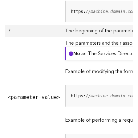
R
e
https:
//machine.domain.com/
v
i
e
The beginning of the parameter l
?
w
e
The parameters and their associa
r
Note
The Services Directory
S
e
r
Example of modifying the format
v
e
r
https:
//machine.domain.com/
<parameter=valu
e
>
F
e
a
Example of performing a request
t
u
r