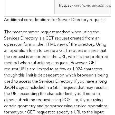
e
https:
//machine.domain.com/
S
e
r
Additional considerations for Server Directory requests
v
i
The most common request method when using the
c
Services Directory is a GET request created from an
e
operation form in the HTML view of the directory. Using
an operation form to create a GET request ensures that
F
the request is encoded in the URL, which is the preferred
e
a
method when submitting a request. However, GET
t
request URLs are limited to as few as 1,024 characters,
u
though this limit is dependent on which browser is being
r
used to access the Services Directory. If you have a long
e
JSON object included in a GET request that may result in
S
the URL exceeding the character limit, you'll need to
e
either submit the request using POST or, if your using
r
v
certain geometry and geoprocessing service operations,
i
format your GET request to specify a URL to the input