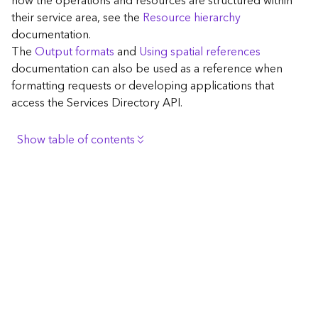
how the operations and resources are structured within
c
their service area, see the
Resource hierarchy
e
documentation.
The
Output formats
and
Using spatial references
G
documentation can also be used as a reference when
e
formatting requests or developing applications that
o
access the Services Directory API.
c
o
d
Show table of contents
i
n
Browse the contents of the GIS Server
g
Construct the well-known endpoint
T
o
View published maps
o
Get information for application development
l
s
Additional considerations for application development
using the Services Directory API
G
Navigate the API documentation
e