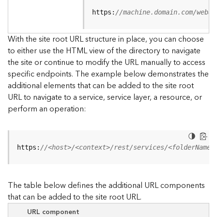
u
r
https:
//machine.domain.com/webad
c
e
With the site root URL structure in place, you can choose
h
to either use the HTML view of the directory to navigate
i
the site or continue to modify the URL manually to access
e
specific endpoints. The example below demonstrates the
r
a
additional elements that can be added to the site root
r
URL to navigate to a service, service layer, a resource, or
c
perform an operation:
h
y
A
https:
//<host>/<context>/rest/services/<folderName>
r
c
G
The table below defines the additional URL components
I
that can be added to the site root URL.
S
S
URL component