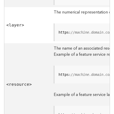
R
o
The numerical representation of a
o
t
<laye
r
>
D
https:
//machine.domain.com/
a
t
The name of an associated resourc
a
Example of a feature service res
T
y
p
e
https:
//machine.domain.com/
s
<resourc
e
>
B
i
Example of a feature service laye
g
D
a