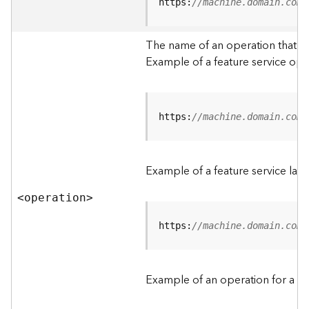
t
https:
//machine.domain.com/
a
C
The name of an operation that can
a
Example of a feature service ope
t
a
l
o
g
https:
//machine.domain.com/
S
e
r
Example of a feature service lay
v
i
<operatio
n
>
c
e
https:
//machine.domain.com/
D
a
Example of an operation for a fea
t
a