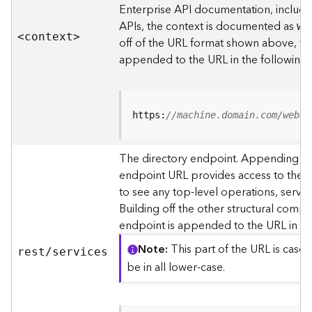
s
Enterprise API documentation, includin
p
APIs, the context is documented as
we
a
<contex
t
>
off of the URL format shown above, t
t
i
appended to the URL in the following
a
l
r
e
https:
//machine.domain.com/webad
f
e
The directory endpoint. Appending thi
r
endpoint URL provides access to the si
e
n
to see any top-level operations, servic
c
Building off the other structural compo
e
endpoint is appended to the URL in th
s
Note
This part of the URL is case-
rest/services
R
be in all lower-case.
e
s
o