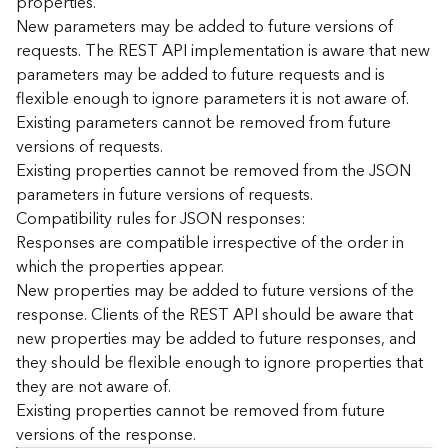
properties.
n
New parameters may be added to future versions of
c
requests. The REST API implementation is aware that new
e
parameters may be added to future requests and is
p
flexible enough to ignore parameters it is not aware of.
t
Existing parameters cannot be removed from future
s
)
versions of requests.
Existing properties cannot be removed from the JSON
parameters in future versions of requests.
G
e
Compatibility rules for JSON responses:
o
Responses are compatible irrespective of the order in
A
which the properties appear.
n
New properties may be added to future versions of the
a
response. Clients of the REST API should be aware that
l
new properties may be added to future responses, and
y
they should be flexible enough to ignore properties that
t
i
they are not aware of.
c
Existing properties cannot be removed from future
s
versions of the response.
(