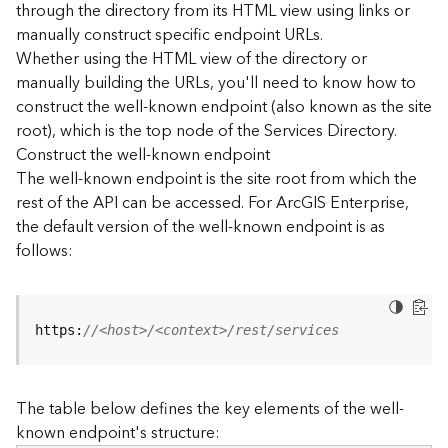
through the directory from its HTML view using links or
e
manually construct specific endpoint URLs.
c
Whether using the HTML view of the directory or
t
manually building the URLs, you'll need to know how to
o
r
construct the well-known endpoint (also known as the site
y
root), which is the top node of the Services Directory.
R
Construct the well-known endpoint
E
The well-known endpoint is the site root from which the
S
rest of the API can be accessed. For ArcGIS Enterprise,
T
the default version of the well-known endpoint is as
A
follows:
P
I
W
h
https:
//<host>/<context>/rest/services
a
t
'
The table below defines the key elements of the well-
s
known endpoint's structure:
n