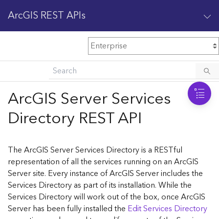
ArcGIS REST APIs
M
Home
Content management
ArcGIS Server Services
All services
Directory REST API
O
Enterprise administration
v
e
The ArcGIS Server Services Directory is a RESTful
r
representation of all the services running on an ArcGIS
v
Server site. Every instance of ArcGIS Server includes the
i
Services Directory as part of its installation. While the
e
w
Services Directory will work out of the box, once ArcGIS
Server has been fully installed the
Edit Services Directory
A