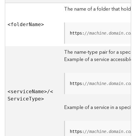
e
r
The name of a folder that holds 
v
e
<folde
r
N
am
e
>
r
S
https:
//machine.domain.com/
e
r
The name-type pair for a specific
v
i
Example of a service accessible f
c
e
s
D
https:
//machine.domain.com/
i
<servic
e
N
am
e
>
/
<
r
S
ervic
e
T
yp
e
>
e
Example of a service in a specific
c
t
o
r
https:
//machine.domain.com/
y