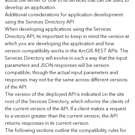
about the server or one of its services that can be used to
d
develop an application.
)
Additional considerations for application development
using the Services Directory API
G
When developing applications using the Services
e
Directory API, its important to keep in mind the version at
o
which you are developing the application and how
A
version compatibility works in the ArcGIS REST APIs. The
n
Services Directory will evolve in such a way that the input
a
l
parameters and JSON responses will be version
y
compatible, though the actual input parameters and
t
responses may not be the same across different versions
i
of the API.
c
The version of the deployed API is indicated on the site
s
root of the Services Directory, which informs the clients of
(
the current version of the API. If a client makes a request
T
a
to a version greater than the current version, the API
s
returns responses in its current version.
k
The following sections outline the compatibility rules for
s