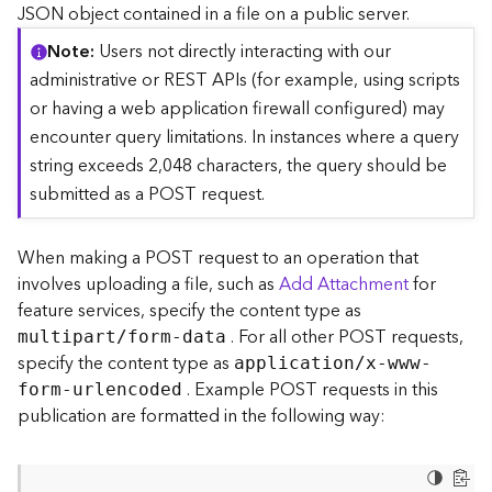
c
JSON object contained in a file on a public server.
e
Note
Users not directly interacting with our
(
S
administrative or REST APIs (for example, using scripts
y
or having a web application firewall configured) may
n
encounter query limitations. In instances where a query
c
string exceeds 2,048 characters, the query should be
)
submitted as a POST request.
F
e
When making a POST request to an operation that
a
involves uploading a file, such as
Add Attachment
for
t
feature services, specify the content type as
u
. For all other POST requests,
r
multipart/form-data
e
specify the content type as
application/x-www-
S
. Example POST requests in this
form-urlencoded
e
publication are formatted in the following way:
r
v
i