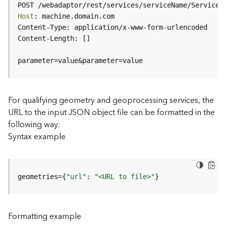
c
POST /webadaptor/rest/services/serviceName/ServiceT
e
Host
(
H
o
s
parameter=value&parameter=value
t
e
d
-
For qualifying geometry and geoprocessing services, the
A
URL to the input JSON object file can be formatted in the
d
following way:
m
Syntax example
i
n
)
geometries={
"url"
: 
"<URL to file>"
}
F
e
a
Formatting example
t