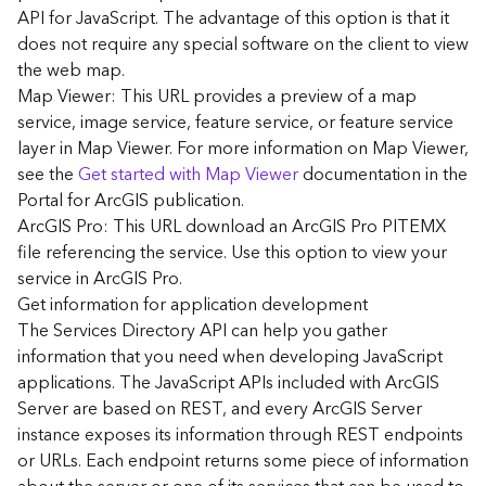
G
API for JavaScript. The advantage of this option is that it
e
does not require any special software on the client to view
o
the web map.
A
Map Viewer: This URL provides a preview of a map
n
a
service, image service, feature service, or feature service
l
layer in Map Viewer. For more information on Map Viewer,
y
see the
Get started with Map Viewer
documentation in the
t
Portal for ArcGIS publication.
i
ArcGIS Pro: This URL download an ArcGIS Pro PITEMX
c
file referencing the service. Use this option to view your
s
service in ArcGIS Pro.
(
G
Get information for application development
e
The Services Directory API can help you gather
t
information that you need when developing JavaScript
S
applications. The JavaScript APIs included with ArcGIS
t
Server are based on REST, and every ArcGIS Server
a
instance exposes its information through REST endpoints
r
or URLs. Each endpoint returns some piece of information
t
e