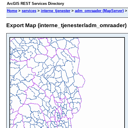
ArcGIS REST Services Directory
Home
>
services
>
interne_tjenester
>
adm_omraader (MapServer)
Export Map (interne_tjenester/adm_omraader)