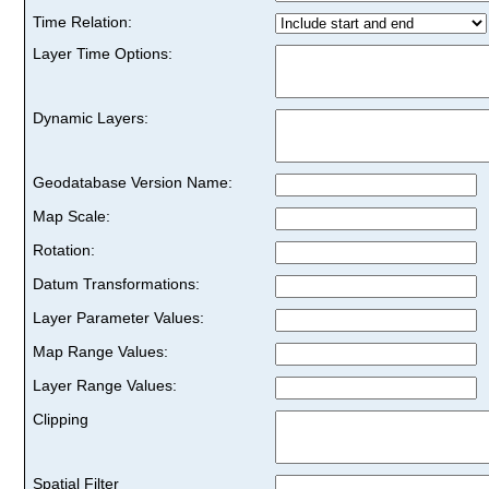
Time Relation:
Layer Time Options:
Dynamic Layers:
Geodatabase Version Name:
Map Scale:
Rotation:
Datum Transformations:
Layer Parameter Values:
Map Range Values:
Layer Range Values:
Clipping
Spatial Filter