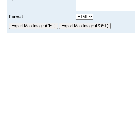
Format: