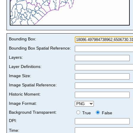
Bounding Box:
Bounding Box Spatial Reference:
Layers:
Layer Definitions:
Image Size:
Image Spatial Reference:
Historic Moment:
Image Format:
Background Transparent:
True
False
DPI:
Time: