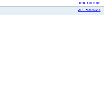
Login
|
Get Token
API Reference