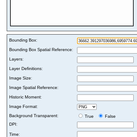
Bounding Box:
Bounding Box Spatial Reference:
Layers:
Layer Definitions:
Image Size:
Image Spatial Reference:
Historic Moment:
Image Format:
Background Transparent:
True
False
DPI:
Time: