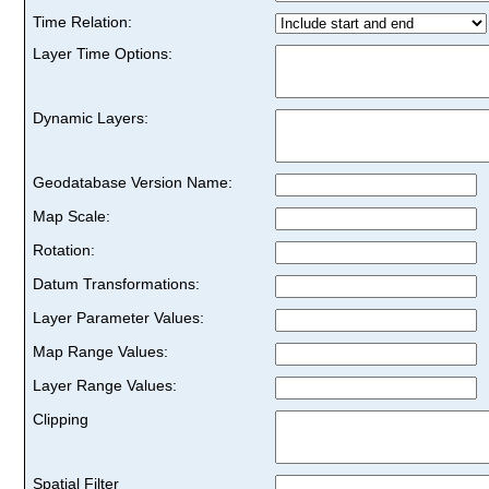
Time Relation:
Layer Time Options:
Dynamic Layers:
Geodatabase Version Name:
Map Scale:
Rotation:
Datum Transformations:
Layer Parameter Values:
Map Range Values:
Layer Range Values:
Clipping
Spatial Filter