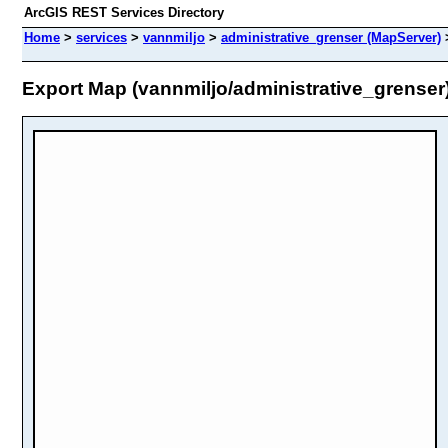
ArcGIS REST Services Directory
Home
>
services
>
vannmiljo
>
administrative_grenser (MapServer)
Export Map (vannmiljo/administrative_grenser