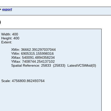
>
export
)
Width: 400
Height: 400
Extent:
XMin: 36662.391297037044
YMin: 6905315.155998316
XMax: 540091.4894358234
YMax: 7408744.254137102
Spatial Reference: 25833 (25833) LatestVCSWkid(0)
Scale: 4756800.862493764