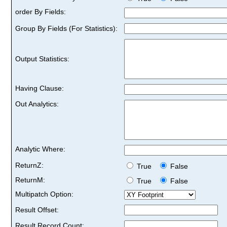
order By Fields:
Group By Fields (For Statistics):
Output Statistics:
Having Clause:
Out Analytics:
Analytic Where:
ReturnZ:
True
False
ReturnM:
True
False
Multipatch Option:
Result Offset:
Result Record Count: