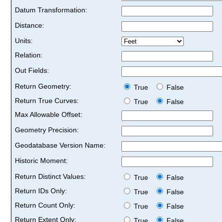
Datum Transformation:
Distance:
Units:
Relation:
Out Fields:
Return Geometry:
True
False
Return True Curves:
True
False
Max Allowable Offset:
Geometry Precision:
Geodatabase Version Name:
Historic Moment:
Return Distinct Values:
True
False
Return IDs Only:
True
False
Return Count Only:
True
False
Return Extent Only:
True
False