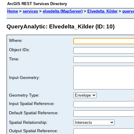
ArcGIS REST Services Directory
Home
>
services
>
elvedelta (MapServer)
>
Elvedelta_Kilder
>
query
QueryAnalytic: Elvedelta_Kilder (ID: 10)
Where:
Object IDs:
Time:
Input Geometry:
Geometry Type:
Input Spatial Reference:
Default Spatial Reference:
Spatial Relationship:
Output Spatial Reference: