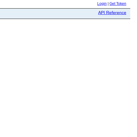
Login
|
Get Token
API Reference