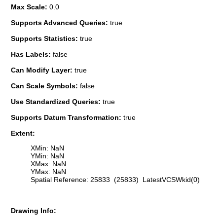
Max Scale:
0.0
Supports Advanced Queries:
true
Supports Statistics:
true
Has Labels:
false
Can Modify Layer:
true
Can Scale Symbols:
false
Use Standardized Queries:
true
Supports Datum Transformation:
true
Extent:
XMin: NaN
YMin: NaN
XMax: NaN
YMax: NaN
Spatial Reference: 25833 (25833) LatestVCSWkid(0)
Drawing Info: