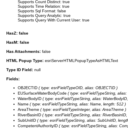
Supports Count Distinct: true
Supports Time Relation: true
Supports Sql Format: false
Supports Query Analytic: true
Supports Query With Current User: true
HasZ: false
HasM: false
Has Attachments:
false
HTML Popup Type:
esriServerHTMLPopupTypeAsHTMLText
Type ID Field:
null
Fields:
OBJECTID
( type: esriFieldTypeOID, alias: OBJECTID )
EUSurfaceWaterBodyCode
( type: esriFieldTypeString, alia
WaterBodyID
( type: esriFieldTypeString, alias: WaterBodyID,
Name
( type: esriFieldTypeString, alias: Name, length: 512 )
AreaTheme
( type: esriFieldTypeInteger, alias: AreaTheme )
RiverBasinID
( type: esriFieldTypeString, alias: RiverBasinID,
SubUnitID
( type: esriFieldTypeString, alias: SubUnitID, lengt
CompetentAuthorityID
( type: esriFieldTypeString, alias: Com