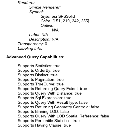
Renderer:
Simple Renderer:
Symbol:
Style:
esriSFSSolid
Color:
[151, 219, 242, 255]
Outline:
N/A
Label:
N/A
Description:
N/A
Transparency:
0
Labeling Info:
Advanced Query Capabilities:
Supports Statistics: true
Supports OrderBy: true
Supports Distinct: true
Supports Pagination: true
Supports TrueCurve: true
Supports Returning Query Extent: true
Supports Query With Distance: true
Supports Sql Expression: true
Supports Query With ResultType: false
Supports Returning Geometry Centroid: false
Supports Binning LOD: false
Supports Query With LOD Spatial Reference: false
Supports Percentile Statistics: true
Supports Having Clause: true