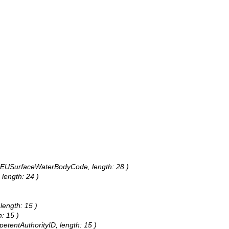
s: EUSurfaceWaterBodyCode, length: 28 )
 length: 24 )
 length: 15 )
h: 15 )
petentAuthorityID, length: 15 )