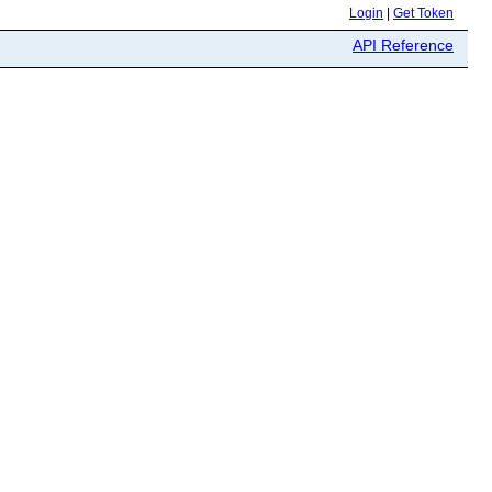
Login
|
Get Token
API Reference