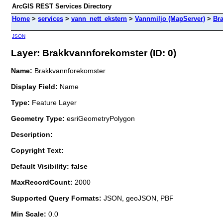
ArcGIS REST Services Directory
Home
>
services
>
vann_nett_ekstern
>
Vannmiljo (MapServer)
>
Br
JSON
Layer: Brakkvannforekomster (ID: 0)
Name:
Brakkvannforekomster
Display Field:
Name
Type:
Feature Layer
Geometry Type:
esriGeometryPolygon
Description:
Copyright Text:
Default Visibility: false
MaxRecordCount:
2000
Supported Query Formats:
JSON, geoJSON, PBF
Min Scale:
0.0