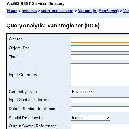
ArcGIS REST Services Directory
Home
>
services
>
vann_nett_ekstern
>
Vannmiljo (MapServer)
>
Va
QueryAnalytic: Vannregioner (ID: 6)
Where:
Object IDs:
Time:
Input Geometry:
Geometry Type:
Input Spatial Reference:
Default Spatial Reference:
Spatial Relationship:
Output Spatial Reference: