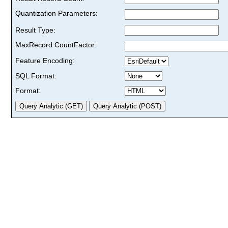
Quantization Parameters:
Result Type:
MaxRecord CountFactor:
Feature Encoding:
SQL Format:
Format: