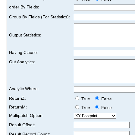
order By Fields:
Group By Fields (For Statistics):
Output Statistics:
Having Clause:
Out Analytics:
Analytic Where:
ReturnZ:
True
False
ReturnM:
True
False
Multipatch Option:
Result Offset:
Result Record Count: