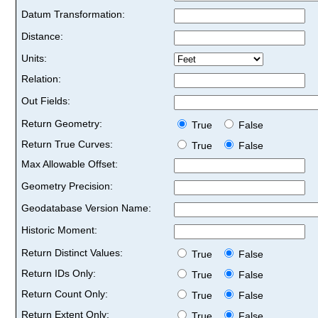
Datum Transformation:
Distance:
Units:
Relation:
Out Fields:
Return Geometry:
True
False
Return True Curves:
True
False
Max Allowable Offset:
Geometry Precision:
Geodatabase Version Name:
Historic Moment:
Return Distinct Values:
True
False
Return IDs Only:
True
False
Return Count Only:
True
False
Return Extent Only:
True
False