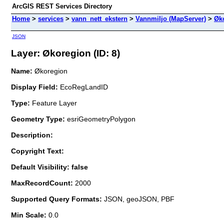
ArcGIS REST Services Directory
Home
>
services
>
vann_nett_ekstern
>
Vannmiljo (MapServer)
>
Øk
JSON
Layer: Økoregion (ID: 8)
Name:
Økoregion
Display Field:
EcoRegLandID
Type:
Feature Layer
Geometry Type:
esriGeometryPolygon
Description:
Copyright Text:
Default Visibility: false
MaxRecordCount:
2000
Supported Query Formats:
JSON, geoJSON, PBF
Min Scale:
0.0