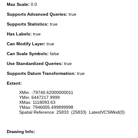
Max Scale:
0.0
Supports Advanced Queries:
true
Supports Statistics:
true
Has Labels:
true
Can Modify Layer:
true
Can Scale Symbols:
false
Use Standardized Queries:
true
Supports Datum Transformation:
true
Extent:
XMin: -79740.62000000011
YMin: 6447217.9999
XMax: 1118093.63
YMax: 7946005.499899998
Spatial Reference: 25833 (25833) LatestVCSWkid(0)
Drawing Info: