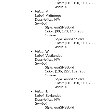
Color:
[110, 110, 110, 255]
Width:
0
Value:
M
Label:
Midtnorge
Description:
N/A
Symbol:
Style:
esriSFSSolid
Color:
[99, 173, 140, 255]
Outline:
Style:
esriSLSSolid
Color:
[110, 110, 110, 255]
Width:
0
Value:
W
Label:
Vestlandet
Description:
N/A
Symbol:
Style:
esriSFSSolid
Color:
[135, 227, 132, 255]
Outline:
Style:
esriSLSSolid
Color:
[110, 110, 110, 255]
Width:
0
Value:
S
Label:
Sørlandet
Description:
N/A
Symbol:
Style:
esriSFSSolid