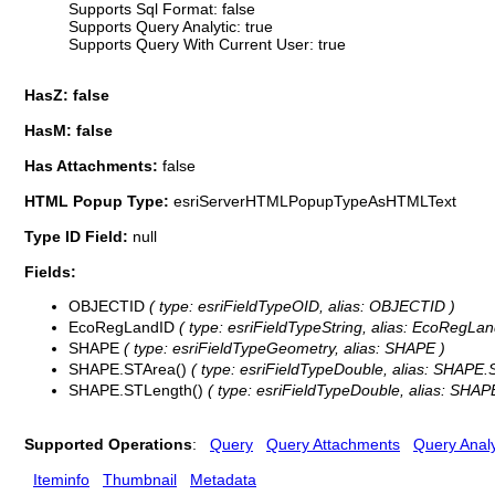
Supports Sql Format: false
Supports Query Analytic: true
Supports Query With Current User: true
HasZ: false
HasM: false
Has Attachments:
false
HTML Popup Type:
esriServerHTMLPopupTypeAsHTMLText
Type ID Field:
null
Fields:
OBJECTID
( type: esriFieldTypeOID, alias: OBJECTID )
EcoRegLandID
( type: esriFieldTypeString, alias: EcoRegLand
SHAPE
( type: esriFieldTypeGeometry, alias: SHAPE )
SHAPE.STArea()
( type: esriFieldTypeDouble, alias: SHAPE.
SHAPE.STLength()
( type: esriFieldTypeDouble, alias: SHAP
Supported Operations
:
Query
Query Attachments
Query Analy
Iteminfo
Thumbnail
Metadata