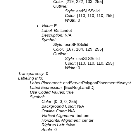
Color:
[219, 222, 133, 255]
Outline:
Style:
esriSLSSolid
Color:
[110, 110, 110, 255]
Width:
0
Value:
E
Label:
Østlandet
Description:
N/A
Symbol:
Style:
esriSFSSolid
Color:
[167, 184, 129, 255]
Outline:
Style:
esriSLSSolid
Color:
[110, 110, 110, 255]
Width:
0
Transparency:
0
Labeling Info:
Label Placement:
esriServerPolygonPlacementAlwaysH
Label Expression:
[EcoRegLandID]
Use Coded Values:
true
Symbol:
Color:
[0, 0, 0, 255]
Background Color:
N/A
Outline Color:
N/A
Vertical Alignment:
bottom
Horizontal Alignment:
center
Right to Left:
false
Angle:
0