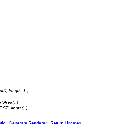
ID, length: 1 )
STArea() )
E.STLength() )
tic
Generate Renderer
Return Updates