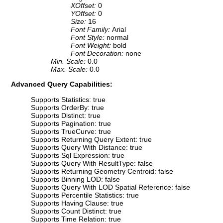
XOffset:
0
YOffset:
0
Size:
16
Font Family:
Arial
Font Style:
normal
Font Weight:
bold
Font Decoration:
none
Min. Scale:
0.0
Max. Scale:
0.0
Advanced Query Capabilities:
Supports Statistics: true
Supports OrderBy: true
Supports Distinct: true
Supports Pagination: true
Supports TrueCurve: true
Supports Returning Query Extent: true
Supports Query With Distance: true
Supports Sql Expression: true
Supports Query With ResultType: false
Supports Returning Geometry Centroid: false
Supports Binning LOD: false
Supports Query With LOD Spatial Reference: false
Supports Percentile Statistics: true
Supports Having Clause: true
Supports Count Distinct: true
Supports Time Relation: true