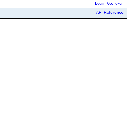
Login
|
Get Token
API Reference