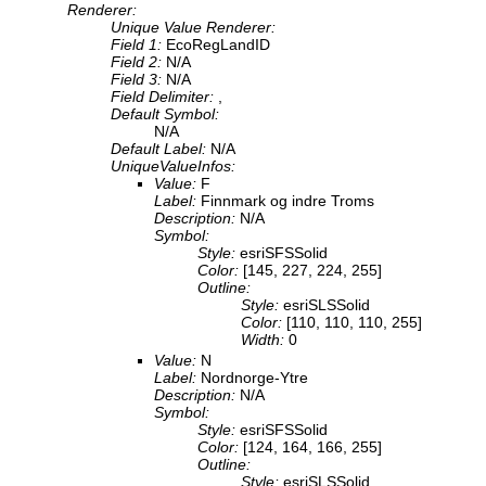
Renderer:
Unique Value Renderer:
Field 1:
EcoRegLandID
Field 2:
N/A
Field 3:
N/A
Field Delimiter:
,
Default Symbol:
N/A
Default Label:
N/A
UniqueValueInfos:
Value:
F
Label:
Finnmark og indre Troms
Description:
N/A
Symbol:
Style:
esriSFSSolid
Color:
[145, 227, 224, 255]
Outline:
Style:
esriSLSSolid
Color:
[110, 110, 110, 255]
Width:
0
Value:
N
Label:
Nordnorge-Ytre
Description:
N/A
Symbol:
Style:
esriSFSSolid
Color:
[124, 164, 166, 255]
Outline:
Style:
esriSLSSolid