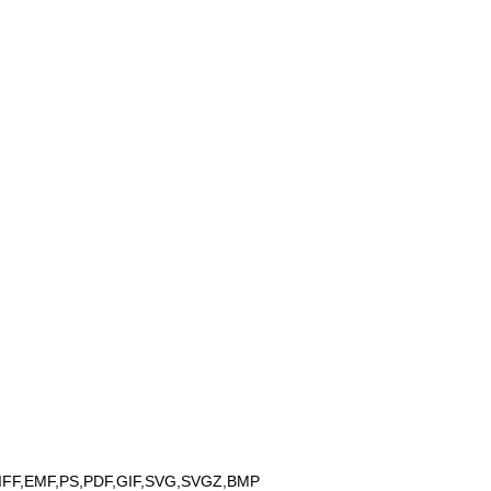
IFF,EMF,PS,PDF,GIF,SVG,SVGZ,BMP