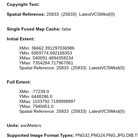
Copyright Text:
Spatial Reference:
25833 (25833) LatestVCSWkid(0)
Single Fused Map Cache:
false
Initial Extent:
XMin: 36662.391297036986
YMin: 6959774.692168353
XMax: 540091.4894358234
YMax: 7354284.717967061
Spatial Reference: 25833 (25833) LatestVCSWkid(0)
Full Extent:
XMin: -77239.0
YMin: 6448286.0
XMax: 1103792.7199999997
YMax: 7940451.0
Spatial Reference: 25833 (25833) LatestVCSWkid(0)
Units:
esriMeters
Supported Image Format Types:
PNG32,PNG24,PNG,JPG,DIB,T