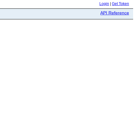
Login
|
Get Token
API Reference