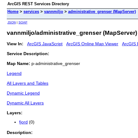
ArcGIS REST Services Directory
Home
>
services
>
vannmiljo
>
administrative_grenser (MapServer)
JSON
|
SOAP
vannmiljo/administrative_grenser (MapServer)
View In:
ArcGIS JavaScript
ArcGIS Online Map Viewer
ArcGIS 
Service Description:
Map Name:
p-administrative_grenser
Legend
All Layers and Tables
Dynamic Legend
Dynamic All Layers
Layers:
fjord
(0)
Description: