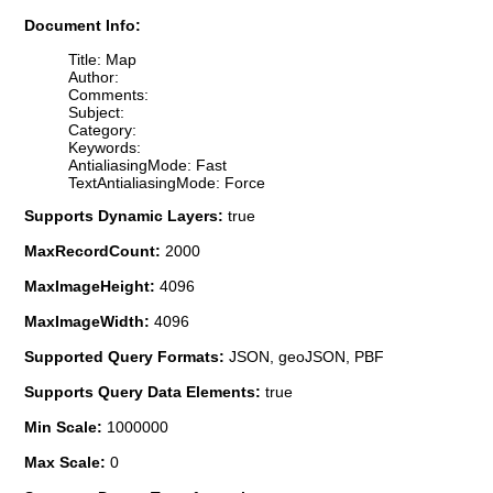
Document Info:
Title: Map
Author:
Comments:
Subject:
Category:
Keywords:
AntialiasingMode: Fast
TextAntialiasingMode: Force
Supports Dynamic Layers:
true
MaxRecordCount:
2000
MaxImageHeight:
4096
MaxImageWidth:
4096
Supported Query Formats:
JSON, geoJSON, PBF
Supports Query Data Elements:
true
Min Scale:
1000000
Max Scale:
0